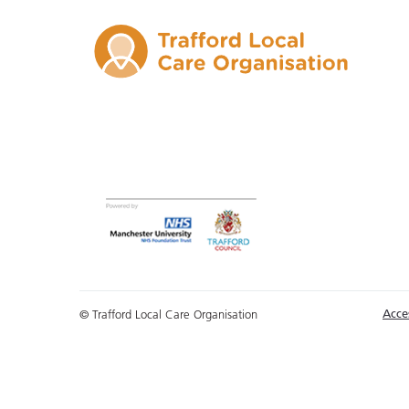
Acces
© Trafford Local Care Organisation