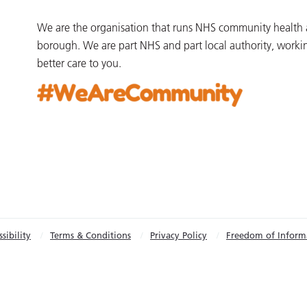
We are the organisation that runs NHS community health an
borough. We are part NHS and part local authority, worki
better care to you.
sibility
Terms & Conditions
Privacy Policy
Freedom of Inform