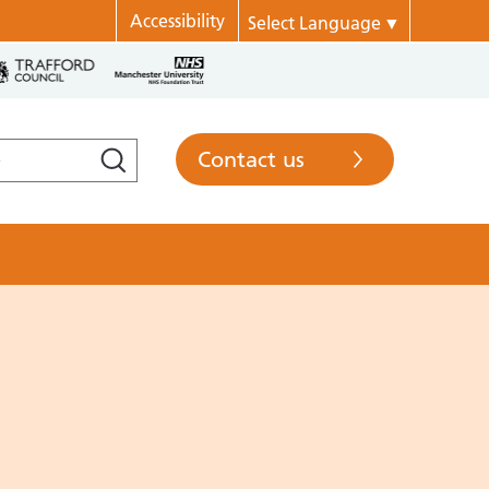
Accessibility
Select Language
▼
Contact us