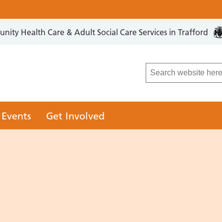
ity Health Care & Adult Social Care Services in Trafford
LCO
 Events
Get Involved