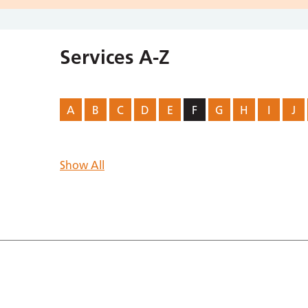
Services A-Z
A
B
C
D
E
F
G
H
I
J
Show All