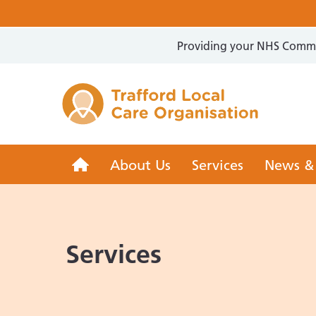
Providing your NHS Commun
Trafford 
Trafford
About Us
Services
News &
LCO
Services