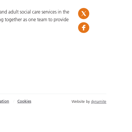
d adult social care services in the
ng together as one team to provide
ation
Cookies
Website by
dynamite