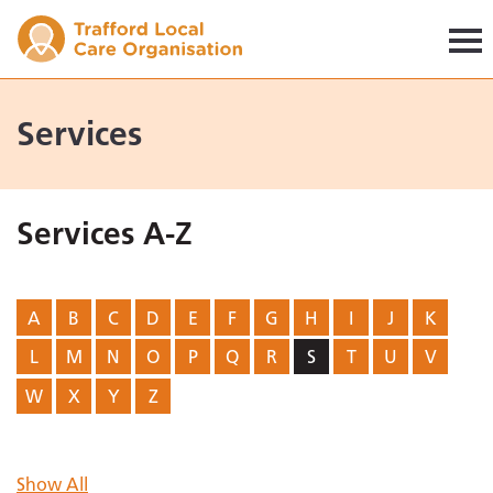
Trafford LCO
Services
Services A-Z
A
B
C
D
E
F
G
H
I
J
K
L
M
N
O
P
Q
R
S
T
U
V
W
X
Y
Z
Show All