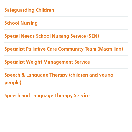
Safeguarding Children
School Nursing
Special Needs School Nursing Service (SEN)
Specialist Palliative Care Community Team (Macmillan)
Specialist Weight Management Service
Speech & Language Therapy (children and young
people)
Speech and Language Therapy Service