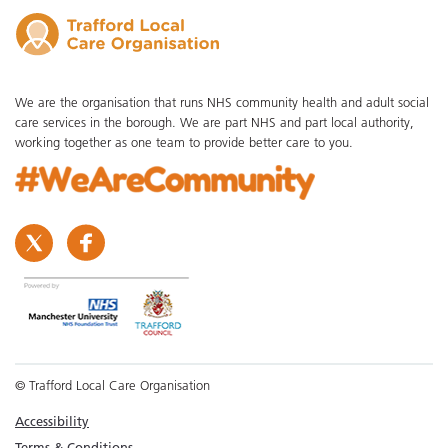
We are the organisation that runs NHS community health and adult social
care services in the borough. We are part NHS and part local authority,
working together as one team to provide better care to you.
© Trafford Local Care Organisation
Accessibility
Terms & Conditions