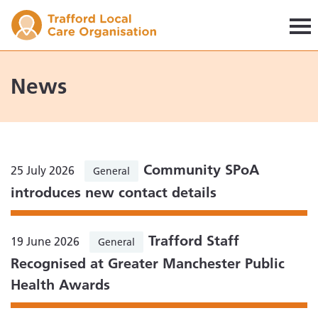
Trafford LCO
News
Community SPoA
25 July 2026
General
introduces new contact details
Trafford Staff
19 June 2026
General
Recognised at Greater Manchester Public
Health Awards