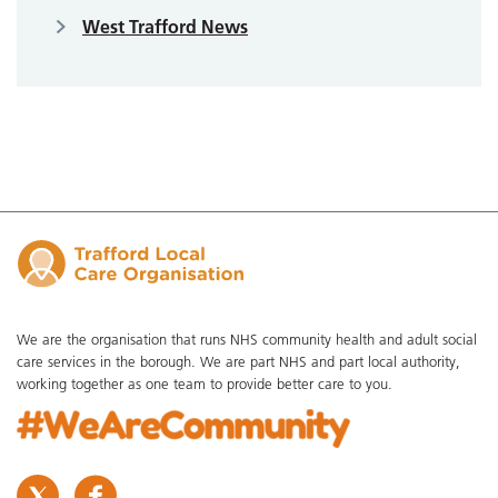
West Trafford News
We are the organisation that runs NHS community health and adult social
care services in the borough. We are part NHS and part local authority,
working together as one team to provide better care to you.