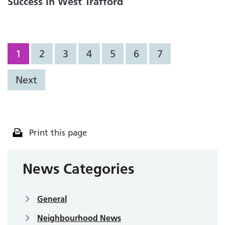
Success in West Trafford
1
2
3
4
5
6
7
Next
Print this page
News Categories
General
Neighbourhood News