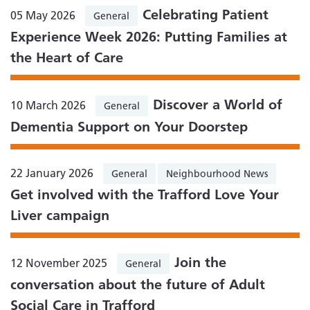
Celebrating Patient
05 May 2026
General
Experience Week 2026: Putting Families at
the Heart of Care
Discover a World of
10 March 2026
General
Dementia Support on Your Doorstep
22 January 2026
General
Neighbourhood News
Get involved with the Trafford Love Your
Liver campaign
Join the
12 November 2025
General
conversation about the future of Adult
Social Care in Trafford