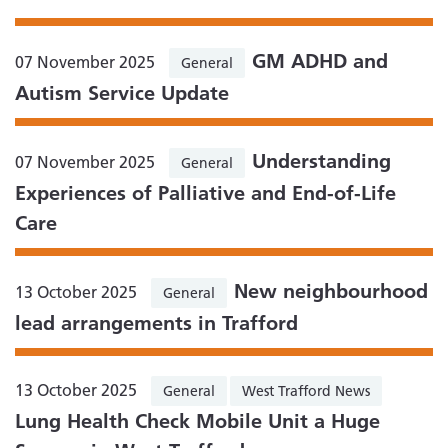
GM ADHD and
07 November 2025
General
Autism Service Update
Understanding
07 November 2025
General
Experiences of Palliative and End-of-Life
Care
New neighbourhood
13 October 2025
General
lead arrangements in Trafford
13 October 2025
General
West Trafford News
Lung Health Check Mobile Unit a Huge