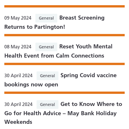
Breast Screening
09 May 2024
General
Returns to Partington!
Reset Youth Mental
08 May 2024
General
Health Event from Calm Connections
Spring Covid vaccine
30 April 2024
General
bookings now open
Get to Know Where to
30 April 2024
General
Go for Health Advice – May Bank Holiday
Weekends