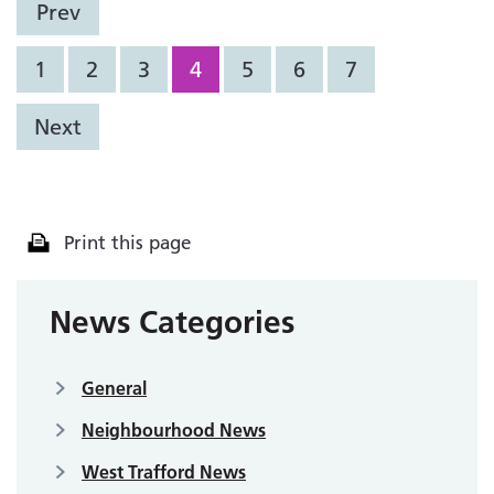
Prev
1
2
3
4
5
6
7
Next
Print this page
News Categories
General
Neighbourhood News
West Trafford News