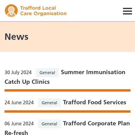
Trafford LCO
News
Summer Immunisation
30 July 2024
General
Catch Up Clinics
Trafford Food Services
24 June 2024
General
Trafford Corporate Plan
06 June 2024
General
Re-fresh