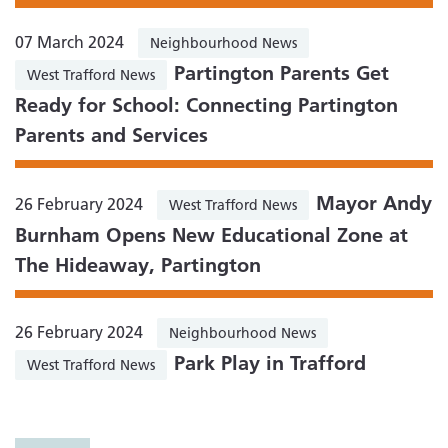
07 March 2024
Neighbourhood News
Partington Parents Get
West Trafford News
Ready for School: Connecting Partington
Parents and Services
Mayor Andy
26 February 2024
West Trafford News
Burnham Opens New Educational Zone at
The Hideaway, Partington
26 February 2024
Neighbourhood News
Park Play in Trafford
West Trafford News