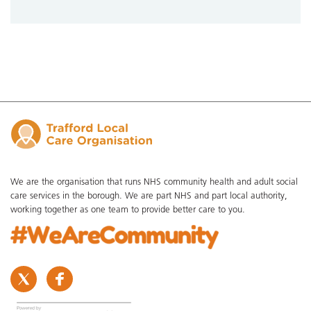
We are the organisation that runs NHS community health and adult social
care services in the borough. We are part NHS and part local authority,
working together as one team to provide better care to you.