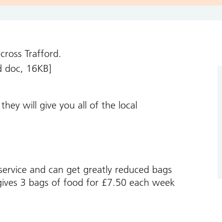
across Trafford.
 doc, 16KB]
hey will give you all of the local
 service and can get greatly reduced bags
 gives 3 bags of food for £7.50 each week