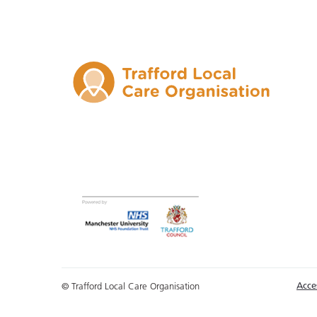
Acces
© Trafford Local Care Organisation