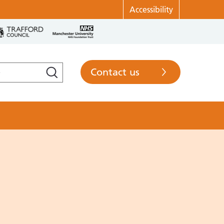
Accessibility
Contact us