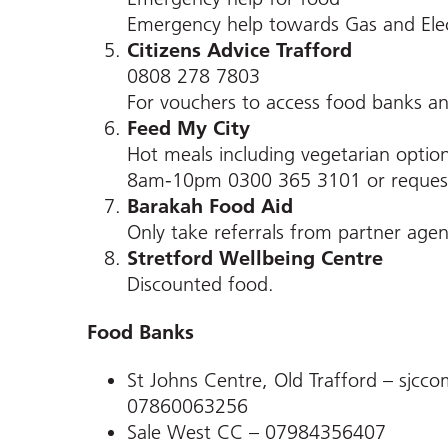
Emergency help towards Gas and Elec
Citizens Advice Trafford
0808 278 7803
For vouchers to access food banks an
Feed My City
Hot meals including vegetarian optio
8am-10pm 0300 365 3101 or request
Barakah Food Aid
Only take referrals from partner age
Stretford Wellbeing Centre
Discounted food.
Food Banks
St Johns Centre, Old Trafford – sjc
07860063256
Sale West CC – 07984356407