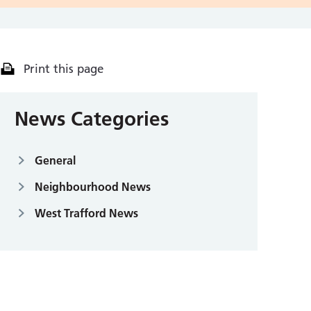
Print this page
News Categories
General
Neighbourhood News
West Trafford News