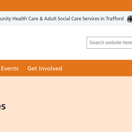
ity Health Care & Adult Social Care Services in Trafford
LCO
 Events
Get Involved
es