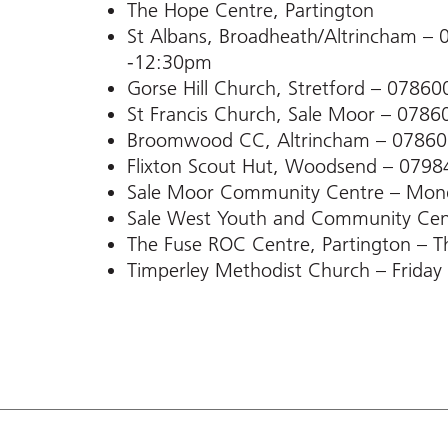
The Hope Centre, Partington
St Albans, Broadheath/Altrincham 
-12:30pm
Gorse Hill Church, Stretford – 0786
St Francis Church, Sale Moor – 078
Broomwood CC, Altrincham – 0786
Flixton Scout Hut, Woodsend – 079
Sale Moor Community Centre – Mo
Sale West Youth and Community Ce
The Fuse ROC Centre, Partington –
Timperley Methodist Church – Frid