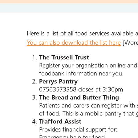
Here is a list of all food services available 
You can also download the list here
[Word
The Trussell Trust
Register your organisation online and t
foodbank information near you.
Perrys Pantry
07563573358 closes at 3:30pm
The Bread and Butter Thing
Patients and carers can register with
of food. This is a mobile pantry that
Trafford Assist
Provides financial support for:
Emergency help for food