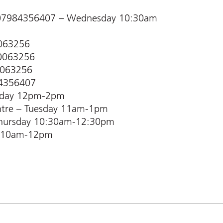
– 07984356407 – Wednesday 10:30am
0063256
60063256
0063256
84356407
nday 12pm-2pm
ntre – Tuesday 11am-1pm
 Thursday 10:30am-12:30pm
ay 10am-12pm