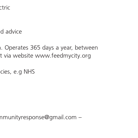
tric
d advice
n. Operates 365 days a year, between
 via website www.feedmycity.org
ncies, e.g NHS
communityresponse@gmail.com –