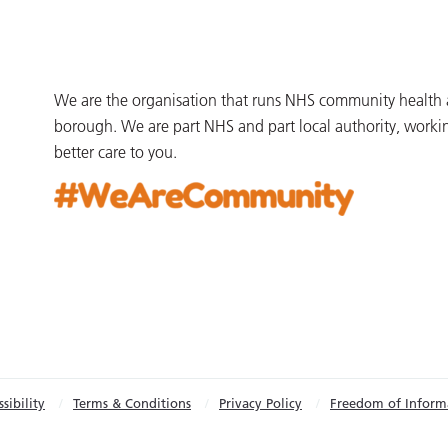
We are the organisation that runs NHS community health an
borough. We are part NHS and part local authority, worki
better care to you.
sibility
Terms & Conditions
Privacy Policy
Freedom of Inform