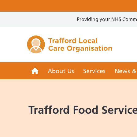
Providing your NHS Commun
Trafford 
Trafford
About Us
Services
News &
LCO
Trafford Food Servic