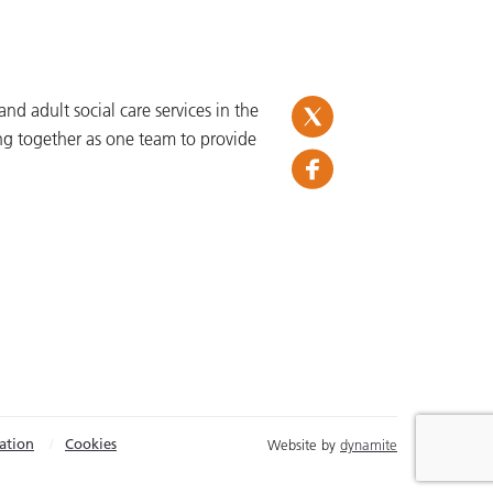
d adult social care services in the
ng together as one team to provide
ation
Cookies
Website by
dynamite