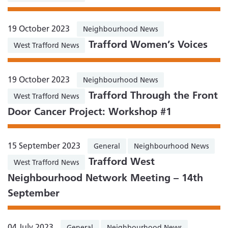
19 October 2023
Neighbourhood News
Trafford Women’s Voices
West Trafford News
19 October 2023
Neighbourhood News
Trafford Through the Front
West Trafford News
Door Cancer Project: Workshop #1
15 September 2023
General
Neighbourhood News
Trafford West
West Trafford News
Neighbourhood Network Meeting – 14th
September
04 July 2023
General
Neighbourhood News