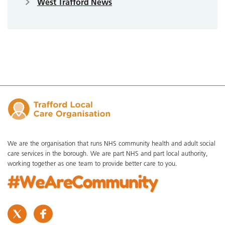
West Trafford News
We are the organisation that runs NHS community health and adult social
care services in the borough. We are part NHS and part local authority,
working together as one team to provide better care to you.