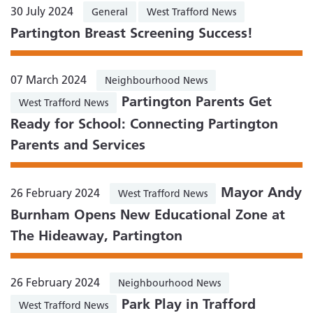
30 July 2024
General
West Trafford News
Partington Breast Screening Success!
07 March 2024
Neighbourhood News
Partington Parents Get
West Trafford News
Ready for School: Connecting Partington
Parents and Services
Mayor Andy
26 February 2024
West Trafford News
Burnham Opens New Educational Zone at
The Hideaway, Partington
26 February 2024
Neighbourhood News
Park Play in Trafford
West Trafford News