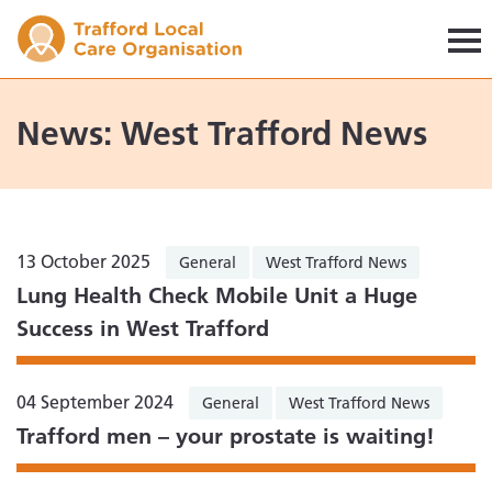
Trafford LCO
News: West Trafford News
13 October 2025
General
West Trafford News
Lung Health Check Mobile Unit a Huge
Success in West Trafford
04 September 2024
General
West Trafford News
Trafford men – your prostate is waiting!