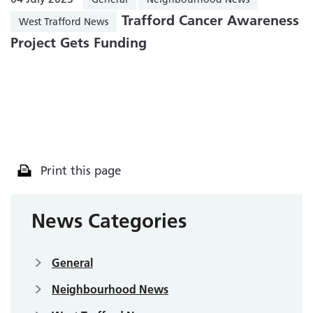
Trafford Cancer Awareness
West Trafford News
Project Gets Funding
Print this page
News Categories
General
Neighbourhood News