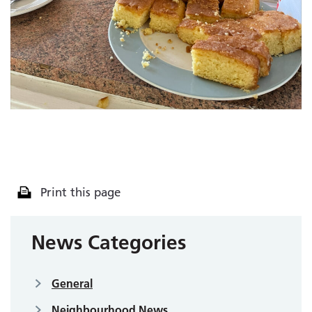
Print this page
News Categories
General
Neighbourhood News