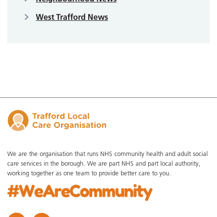
West Trafford News
We are the organisation that runs NHS community health and adult social
care services in the borough. We are part NHS and part local authority,
working together as one team to provide better care to you.