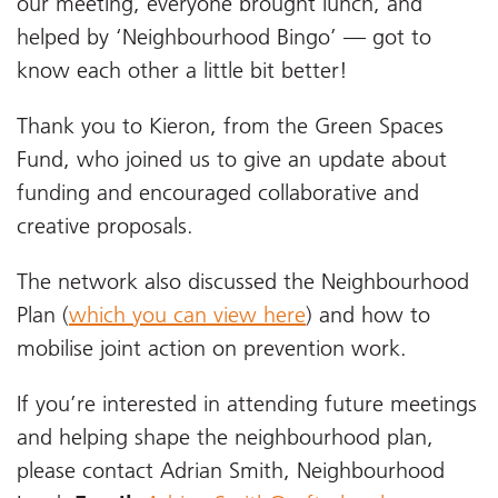
our meeting, everyone brought lunch, and
helped by ‘Neighbourhood Bingo’ — got to
know each other a little bit better!
Thank you to Kieron, from the Green Spaces
Fund, who joined us to give an update about
funding and encouraged collaborative and
creative proposals.
The network also discussed the Neighbourhood
Plan (
which you can view here
) and how to
mobilise joint action on prevention work.
If you’re interested in attending future meetings
and helping shape the neighbourhood plan,
please contact Adrian Smith, Neighbourhood