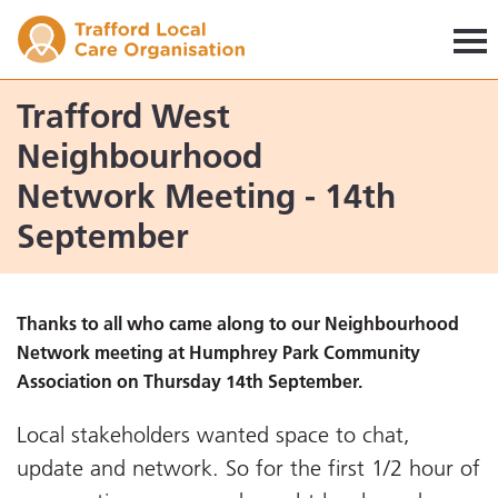
Trafford LCO
Trafford West
Neighbourhood
Network Meeting - 14th
September
Thanks to all who came along to our Neighbourhood
Network meeting at Humphrey Park Community
Association on Thursday 14th September.
Local stakeholders wanted space to chat,
update and network. So for the first 1/2 hour of