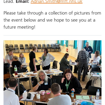
Lead.
Email:
Adrian.Smith@mft.nhs.uk
Please take through a collection of pictures from
the event below and we hope to see you at a
future meeting!