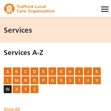
Trafford LCO
Services
Services A-Z
A
B
C
D
E
F
G
H
I
J
K
L
M
N
O
P
Q
R
S
T
U
V
W
X
Y
Z
Show All