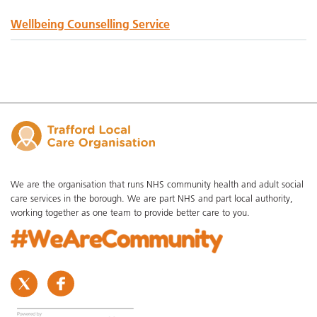
Wellbeing Counselling Service
We are the organisation that runs NHS community health and adult social
care services in the borough. We are part NHS and part local authority,
working together as one team to provide better care to you.