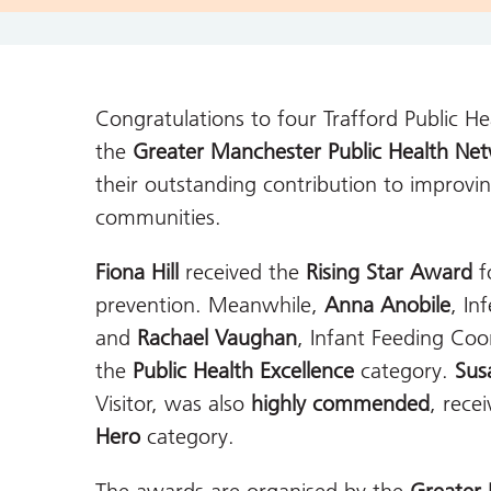
Congratulations
to four Trafford Public H
the
Greater Manchester Public Health N
their outstanding contribution to improvi
communities.
Fiona Hill
received the
Rising Star Award
f
prevention. Meanwhile,
Anna Anobile
, In
and
Rachael Vaughan
, Infant Feeding Co
the
Public Health Excellence
category.
Sus
Visitor, was also
highly commended
, rece
Hero
category.