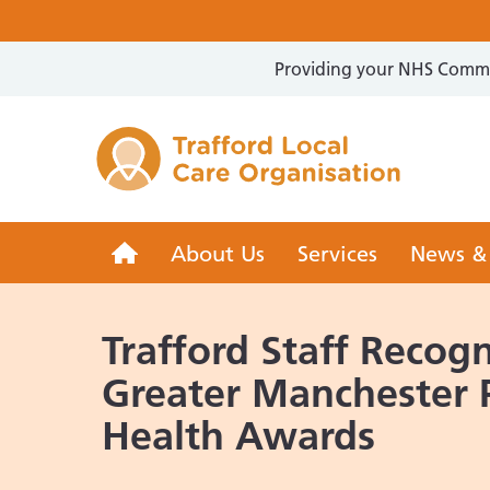
Providing your NHS Commun
Trafford 
Trafford
About Us
Services
News &
LCO
Trafford Staff Recogn
Greater Manchester 
Health Awards