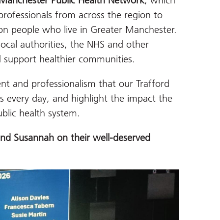
Manchester Public Health Network
, which
professionals from across the region to
on people who live in Greater Manchester.
local authorities, the NHS and other
d support healthier communities.
t and professionalism that our Trafford
es every day, and highlight the impact the
blic health system.
nd Susannah on their well-deserved