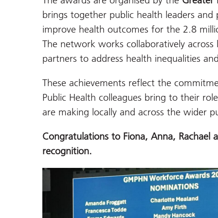
The awards are organised by the
Greater 
brings together public health leaders and 
improve health outcomes for the 2.8 milli
The network works collaboratively across 
partners to address health inequalities an
These achievements reflect the commitmen
Public Health colleagues bring to their rol
are making locally and across the wider pu
Congratulations
to Fiona, Anna, Rachael a
recognition.