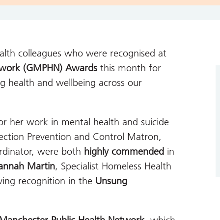
ealth colleagues who were recognised at
etwork (GMPHN) Awards
this month for
ng health and wellbeing across our
or her work in mental health and suicide
fection Prevention and Control Matron,
ordinator, were both
highly commended
in
annah Martin
, Specialist Homeless Health
iving recognition in the
Unsung