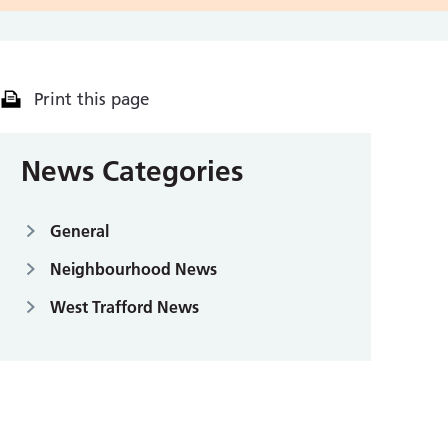
Print this page
News Categories
General
Neighbourhood News
West Trafford News