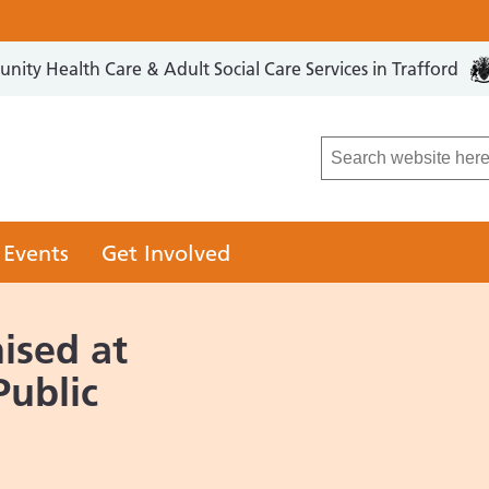
ity Health Care & Adult Social Care Services in Trafford
LCO
 Events
Get Involved
ised at
Public