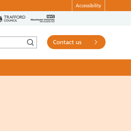
Accessibility
Contact us