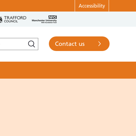
Accessibility
Contact us