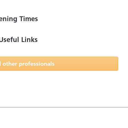
ening Times
Useful Links
 other professionals