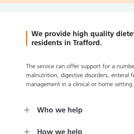
We provide high quality dietet
residents in Trafford.
The service can offer support for a number
malnutrition, digestive disorders, enteral
management in a clinical or home setting.
Who we help
How we help