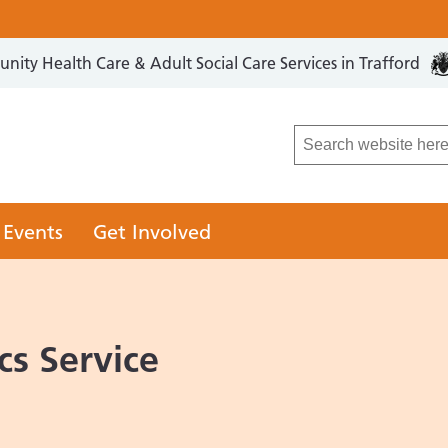
ity Health Care & Adult Social Care Services in Trafford
LCO
 Events
Get Involved
cs Service