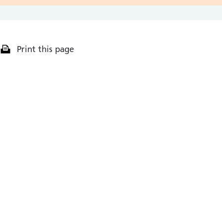
Print this page