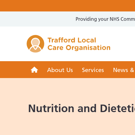
Providing your NHS Commun
Trafford 
Trafford
About Us
Services
News &
LCO
Nutrition and Dieteti