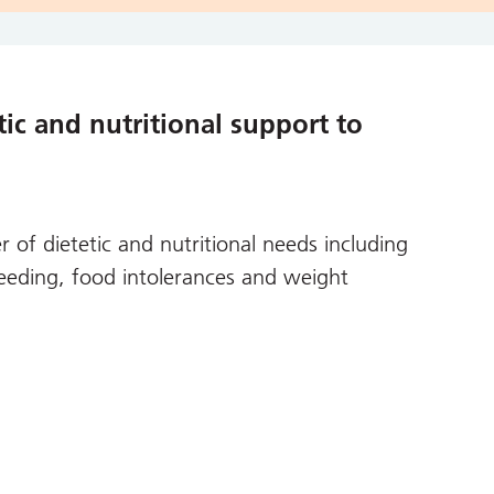
ic and nutritional support to
 of dietetic and nutritional needs including
 feeding, food intolerances and weight