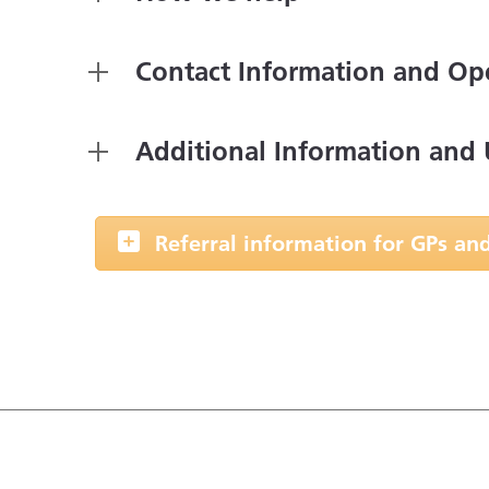
Contact Information and Op
Additional Information and 
Referral information for GPs and