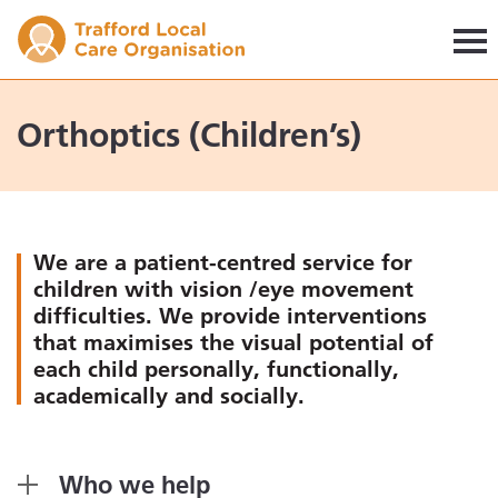
Trafford LCO
Orthoptics (Children’s)
We are a patient-centred service for
children with vision /eye movement
difficulties. We provide interventions
that maximises the visual potential of
each child personally, functionally,
academically and socially.
Who we help