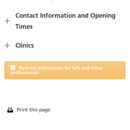
Contact Information and Opening
Times
Clinics
Referral Information for GPs and other
professionals
Print this page