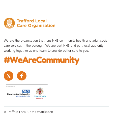
We are the organisation that runs NHS community health and adult social
care services in the borough. We are part NHS and part local authority,
working together as one team to provide better care to you.
© Trafford Local Care Organisation