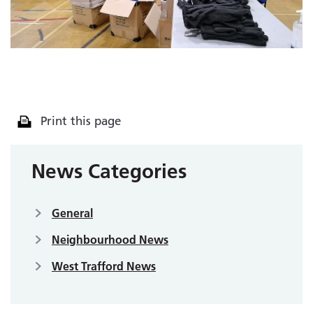
Print this page
News Categories
General
Neighbourhood News
West Trafford News