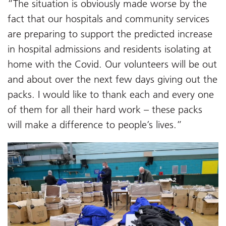
“The situation is obviously made worse by the
fact that our hospitals and community services
are preparing to support the predicted increase
in hospital admissions and residents isolating at
home with the Covid. Our volunteers will be out
and about over the next few days giving out the
packs. I would like to thank each and every one
of them for all their hard work – these packs
will make a difference to people’s lives.”