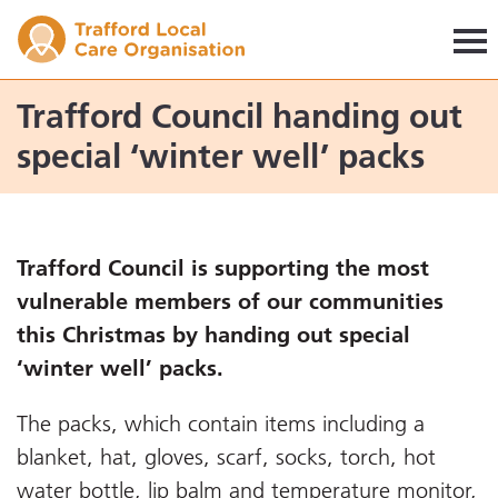
Trafford LCO
Trafford Council handing out
special ‘winter well’ packs
Trafford Council is supporting the most
vulnerable members of our communities
this Christmas by handing out special
‘winter well’ packs.
The packs, which contain items including a
blanket, hat, gloves, scarf, socks, torch, hot
water bottle, lip balm and temperature monitor,