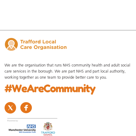
We are the organisation that runs NHS community health and adult social
care services in the borough. We are part NHS and part local authority,
working together as one team to provide better care to you.