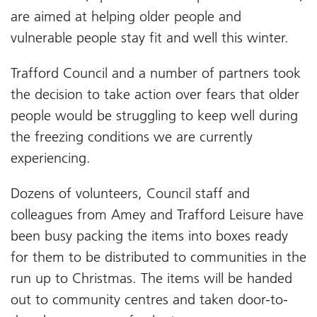
are aimed at helping older people and
vulnerable people stay fit and well this winter.
Trafford Council and a number of partners took
the decision to take action over fears that older
people would be struggling to keep well during
the freezing conditions we are currently
experiencing.
Dozens of volunteers, Council staff and
colleagues from Amey and Trafford Leisure have
been busy packing the items into boxes ready
for them to be distributed to communities in the
run up to Christmas. The items will be handed
out to community centres and taken door-to-