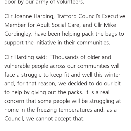
door by our army of volunteers.
Cllr Joanne Harding, Trafford Council’s Executive
Member for Adult Social Care, and Cllr Mike
Cordingley, have been helping pack the bags to
support the initiative in their communities.
Cllr Harding said: “Thousands of older and
vulnerable people across our communities will
face a struggle to keep fit and well this winter
and, for that reason, we decided to do our bit
to help by giving out the packs. It is a real
concern that some people will be struggling at
home in the freezing temperatures and, as a
Council, we cannot accept that.