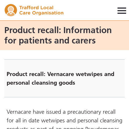
Trafford LCO
Product recall: Information
for patients and carers
Product recall: Vernacare wetwipes and
personal cleansing goods
Vernacare have issued a precautionary recall
for all in date wetwipes and personal cleansing