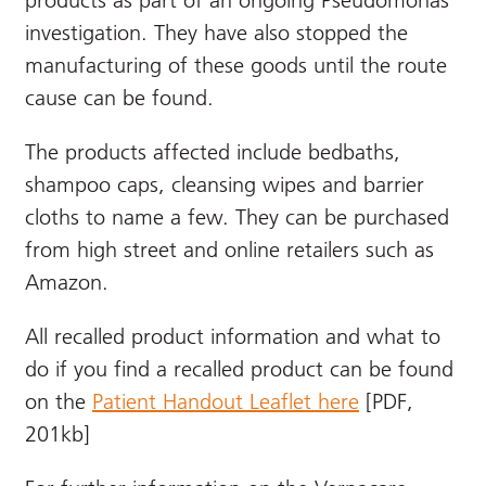
products as part of an ongoing Pseudomonas
investigation. They have also stopped the
manufacturing of these goods until the route
cause can be found.
The products affected include bedbaths,
shampoo caps, cleansing wipes and barrier
cloths to name a few. They can be purchased
from high street and online retailers such as
Amazon.
All recalled product information and what to
do if you find a recalled product can be found
on the
Patient Handout Leaflet here
[PDF,
201kb]