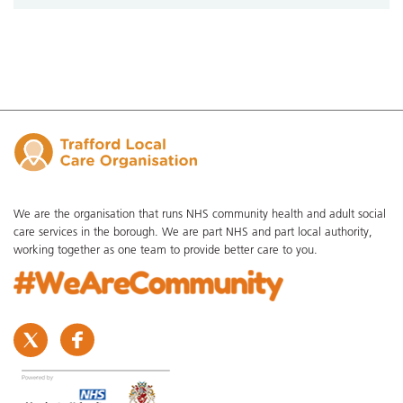
We are the organisation that runs NHS community health and adult social
care services in the borough. We are part NHS and part local authority,
working together as one team to provide better care to you.