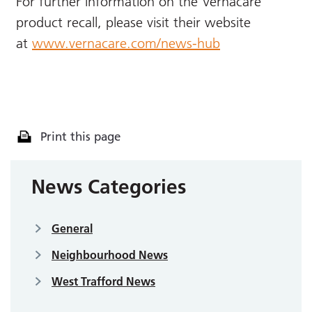
For further information on the Vernacare
product recall, please visit their website
at
www.vernacare.com/news-hub
Print this page
News Categories
General
Neighbourhood News
West Trafford News