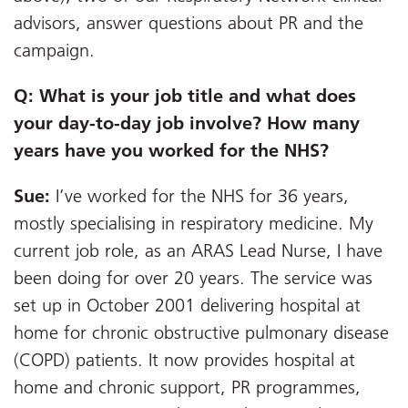
advisors, answer questions about PR and the
campaign.
Q: What is your job title and what does
your day-to-day job involve? How many
years have you worked for the NHS?
Sue:
I’ve worked for the NHS for 36 years,
mostly specialising in respiratory medicine. My
current job role, as an ARAS Lead Nurse, I have
been doing for over 20 years. The service was
set up in October 2001 delivering hospital at
home for chronic obstructive pulmonary disease
(COPD) patients. It now provides hospital at
home and chronic support, PR programmes,