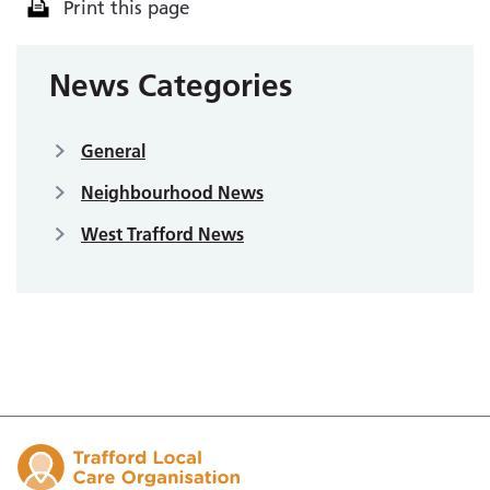
Print this page
News Categories
General
Neighbourhood News
West Trafford News