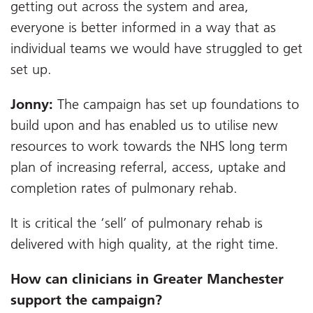
getting out across the system and area,
everyone is better informed in a way that as
individual teams we would have struggled to get
set up.
Jonny:
The campaign has set up foundations to
build upon and has enabled us to utilise new
resources to work towards the NHS long term
plan of increasing referral, access, uptake and
completion rates of pulmonary rehab.
It is critical the ‘sell’ of pulmonary rehab is
delivered with high quality, at the right time.
How can clinicians in Greater Manchester
support the campaign?