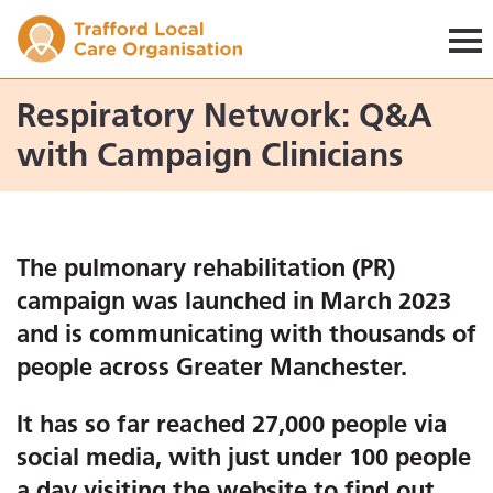
Trafford LCO
Respiratory Network: Q&A
with Campaign Clinicians
The pulmonary rehabilitation (PR)
campaign was launched in March 2023
and is communicating with thousands of
people across Greater Manchester.
It has so far reached 27,000 people via
social media, with just under 100 people
a day visiting the website to find out