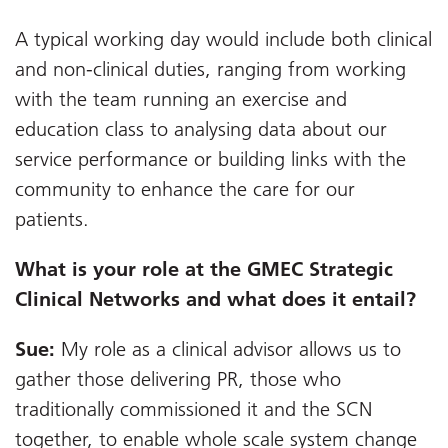
A typical working day would include both clinical
and non-clinical duties, ranging from working
with the team running an exercise and
education class to analysing data about our
service performance or building links with the
community to enhance the care for our
patients.
What is your role at the GMEC Strategic
Clinical Networks and what does it entail?
Sue:
My role as a clinical advisor allows us to
gather those delivering PR, those who
traditionally commissioned it and the SCN
together, to enable whole scale system change