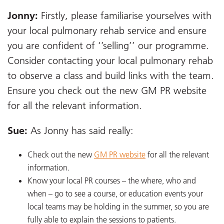
Jonny:
Firstly, please familiarise yourselves with
your local pulmonary rehab service and ensure
you are confident of ‘’selling’’ our programme.
Consider contacting your local pulmonary rehab
to observe a class and build links with the team.
Ensure you check out the new GM PR website
for all the relevant information.
Sue:
As Jonny has said really:
Check out the new
GM PR website
for all the relevant
information.
Know your local PR courses – the where, who and
when – go to see a course, or education events your
local teams may be holding in the summer, so you are
fully able to explain the sessions to patients.