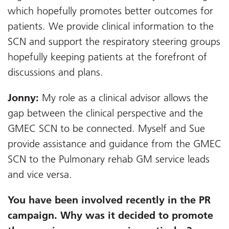
which hopefully promotes better outcomes for
patients. We provide clinical information to the
SCN and support the respiratory steering groups
hopefully keeping patients at the forefront of
discussions and plans.
Jonny:
My role as a clinical advisor allows the
gap between the clinical perspective and the
GMEC SCN to be connected. Myself and Sue
provide assistance and guidance from the GMEC
SCN to the Pulmonary rehab GM service leads
and vice versa.
You have been involved recently in the PR
campaign. Why was it decided to promote