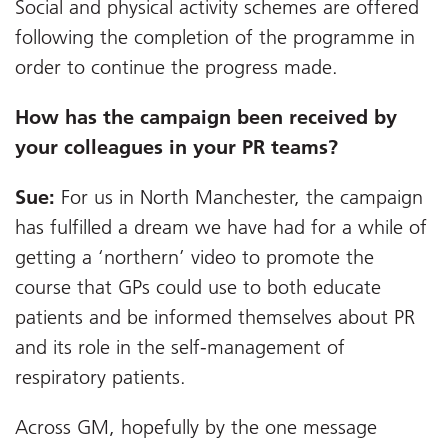
Social and physical activity schemes are offered
following the completion of the programme in
order to continue the progress made.
How has the campaign been received by
your colleagues in your PR teams?
Sue:
For us in North Manchester, the campaign
has fulfilled a dream we have had for a while of
getting a ‘northern’ video to promote the
course that GPs could use to both educate
patients and be informed themselves about PR
and its role in the self-management of
respiratory patients.
Across GM, hopefully by the one message