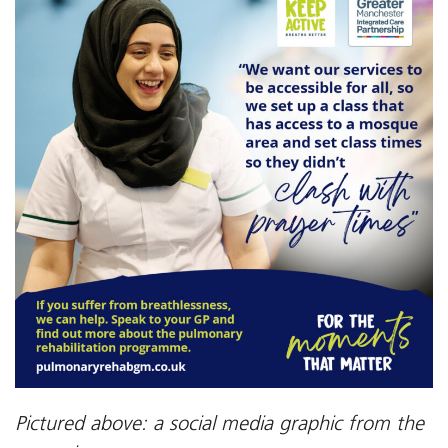
Pictured above: a social media graphic from the