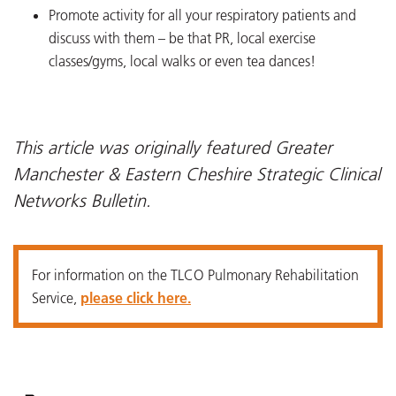
Promote activity for all your respiratory patients and
discuss with them – be that PR, local exercise
classes/gyms, local walks or even tea dances!
This article was originally featured Greater
Manchester & Eastern Cheshire Strategic Clinical
Networks Bulletin.
For information on the TLCO Pulmonary Rehabilitation
Service,
please click here.