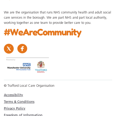
We are the organisation that runs NHS community health and adult social
care services in the borough. We are part NHS and part local authority,
working together as one team to provide better care to you.
© Trafford Local Care Organisation
Accessibility
Terms & Conditions
Privacy Policy
Freedom of Information