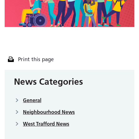
Print this page
News Categories
General
Neighbourhood News
West Trafford News