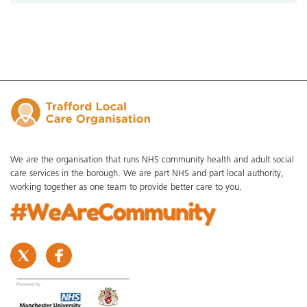
We are the organisation that runs NHS community health and adult social
care services in the borough. We are part NHS and part local authority,
working together as one team to provide better care to you.