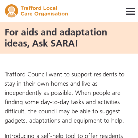
Trafford LCO
For aids and adaptation
ideas, Ask SARA!
Trafford Council want to support residents to
stay in their own homes and live as
independently as possible. When people are
finding some day-to-day tasks and activities
difficult, the council may be able to suggest
gadgets, adaptations and equipment to help.
Introducing a self-help tool to offer residents