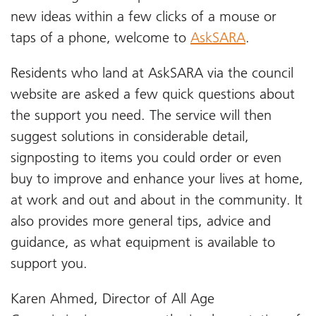
new ideas within a few clicks of a mouse or
taps of a phone, welcome to
AskSARA
.
Residents who land at AskSARA via the council
website are asked a few quick questions about
the support you need. The service will then
suggest solutions in considerable detail,
signposting to items you could order or even
buy to improve and enhance your lives at home,
at work and out and about in the community. It
also provides more general tips, advice and
guidance, as what equipment is available to
support you.
Karen Ahmed, Director of All Age