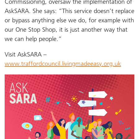
Commissioning, oversaw the implementation of
AskSARA. She says: “This service doesn’t replace
or bypass anything else we do, for example with
our One Stop Shop, it is just another way that
we can help people.”
Visit AskSARA –
www.traffordcouncil.livingmadeeasy.org.uk