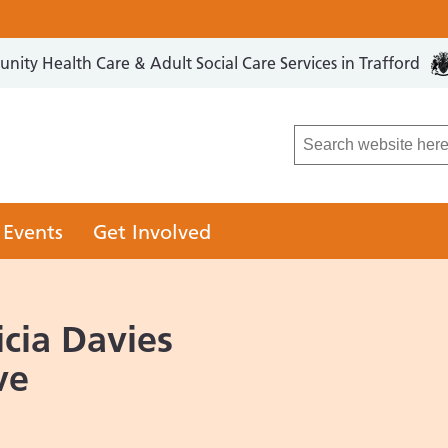
ity Health Care & Adult Social Care Services in Trafford
LCO
 Events
Get Involved
cia Davies
ve