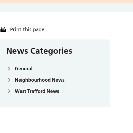
Print this page
News Categories
General
Neighbourhood News
West Trafford News