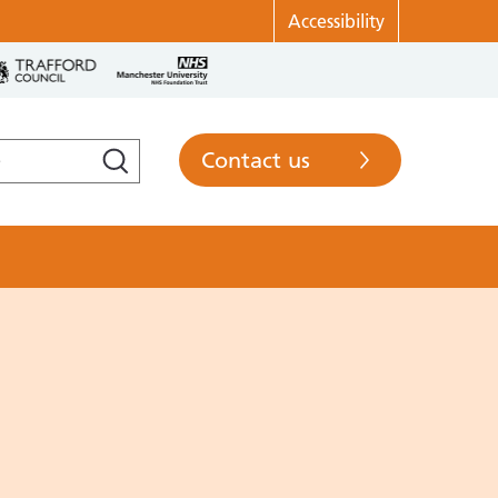
Accessibility
Contact us