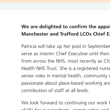
We are delighted to confirm the appo
Manchester and Trafford LCOs Chief E
Patricia will take up her post in Septembe
serve as interim Chief Executive until then
from across the NHS, most recently as Ch
Health NHS Trust. She is a registered nur
senior roles in mental health, community c
passionate about place-based working and 
contribution of staff at all levels.
We look forward to continuing our work t