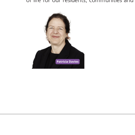
of life for our residents, communities and 