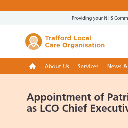
Providing your NHS Commun
Trafford 
Trafford
About Us
Services
News &
LCO
Appointment of Patri
as LCO Chief Executi