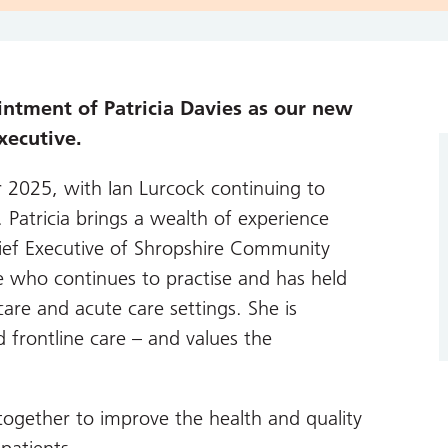
intment of Patricia Davies as our new
xecutive.
r 2025, with Ian Lurcock continuing to
. Patricia brings a wealth of experience
ief Executive of Shropshire Community
se who continues to practise and has held
are and acute care settings. She is
frontline care – and values the
ogether to improve the health and quality