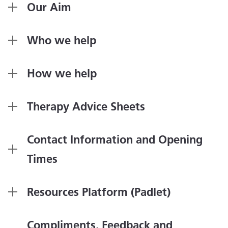
Our Aim
Who we help
How we help
Therapy Advice Sheets
Contact Information and Opening
Times
Resources Platform (Padlet)
Compliments, Feedback and