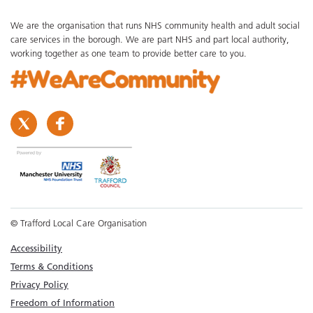
We are the organisation that runs NHS community health and adult social
care services in the borough. We are part NHS and part local authority,
working together as one team to provide better care to you.
© Trafford Local Care Organisation
Accessibility
Terms & Conditions
Privacy Policy
Freedom of Information