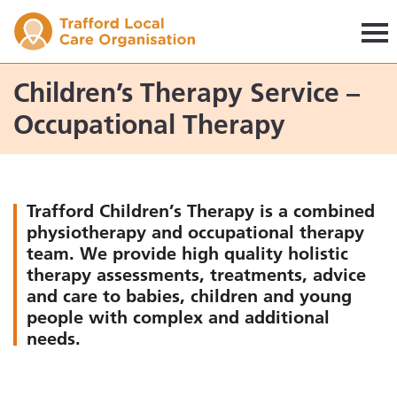
Trafford LCO
Children’s Therapy Service –
Occupational Therapy
Trafford Children’s Therapy is a combined
physiotherapy and occupational therapy
team. We provide high quality holistic
therapy assessments, treatments, advice
and care to babies, children and young
people with complex and additional
needs.