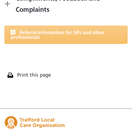
Complaints
Referral Information for GPs and other
professionals
Print this page